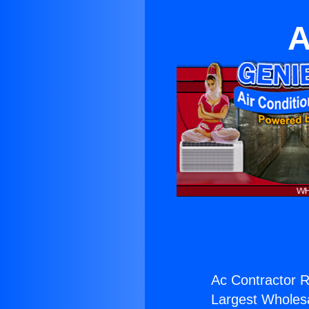
A
Ac Contractor R
Largest Wholesal