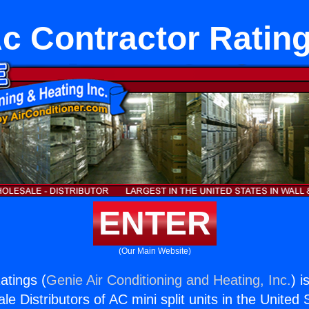
c Contractor Ratin
ENTER
(Our Main Website)
atings (
Genie Air Conditioning and Heating, Inc.
) i
e Distributors of AC mini split units in the United