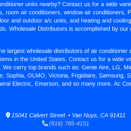
Conditioner units nearby? Contact us for a wide vari
s, room air conditioners, window air conditioners, P
ndoor and outdoor a/c units, and heating and coolin
ds. Wholesale Distributors is accomplished by our 
he largest wholesale distributors of air conditione
stems in the United States. Contact us for a wide va
. We carry top brands such as: Genie Aire, LG, M
ce, Sophia, OLMO, Victoria, Frigidaire, Samsung, 
neral Electric, Emerson, and so many more. Ac Con
15041 Calvert Street • Van Nuys, CA 91411
(818) 785-4151