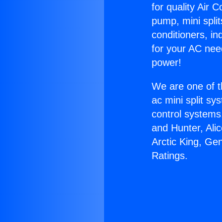
for quality Air 
pump, mini split
conditioners, i
for your AC nee
power!
We are one of t
ac mini split sy
control systems
and Hunter, Ali
Arctic King, Ge
Ratings.