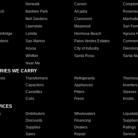
Norwalk
Carson
Compto
ach
Baldwin Park
Arcadia
Roseme
Bell Gardens
Claremont
Manhatt
Lawndale
Maywood
San Fer
ntridge
Lomita
Hermosa Beach
Agoura H
rdens
San Marino
Palos Verdes Estates
Commer
Azusa
City of Industry
Glendor
Whittier
Santa Rosa
Santa Ma
Near Me
RIES WE CARRY
ols
Transformers
Refrigerants
Thermost
Capacitors
Appliances
Inverters
Cassettes
Filters
Sleeves
Coils
Freon
Knobs
VICES
s
Distributors
Wholesalers
Liquidat
Discounts
Financing
Supplier
Supplies
Dealers
Ratings
Sales
Repair
Service