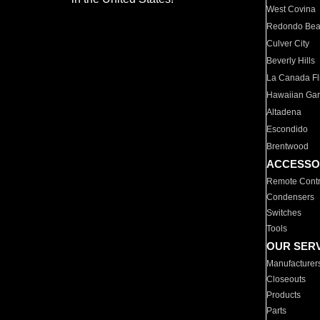
West Covina
Redondo Be
Culver City
Beverly Hills
La Canada Fli
Hawaiian Ga
Altadena
Escondido
Brentwood
ACCESSO
Remote Contr
Condensers
Switches
Tools
OUR SER
Manufacturer
Closeouts
Products
Parts