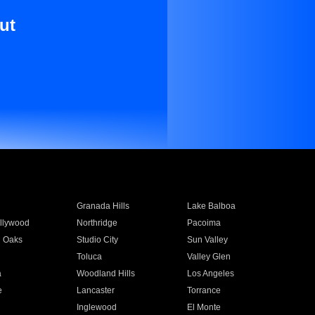
ut
Granada Hills
Lake Balboa
llywood
Northridge
Pacoima
 Oaks
Studio City
Sun Valley
Toluca
Valley Glen
a
Woodland Hills
Los Angeles
e
Lancaster
Torrance
Inglewood
El Monte