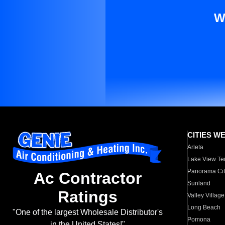
W
CITIES W
Arleta
Lake View Te
Panorama Cit
Ac Contractor
Sunland
Ratings
Valley Village
Long Beach
"One of the largest Wholesale Distributor's
Pomona
in the United States!"