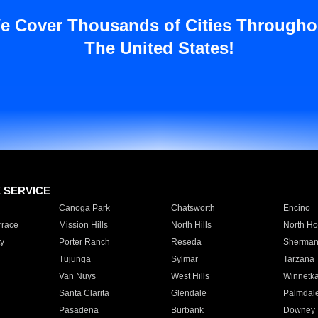
e Cover Thousands of Cities Througho
The United States!
E SERVICE
Canoga Park
Chatsworth
Encino
rrace
Mission Hills
North Hills
North Ho
y
Porter Ranch
Reseda
Sherman
Tujunga
Sylmar
Tarzana
Van Nuys
West Hills
Winnetk
Santa Clarita
Glendale
Palmdal
Pasadena
Burbank
Downey