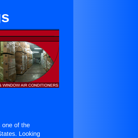
gs
s one of the
 States. Looking