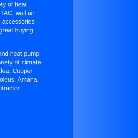
ety of heat
TAC, wall air
g accessories
great buying
r and heat pump
riety of climate
idea, Cooper
Soleus, Amana,
tractor