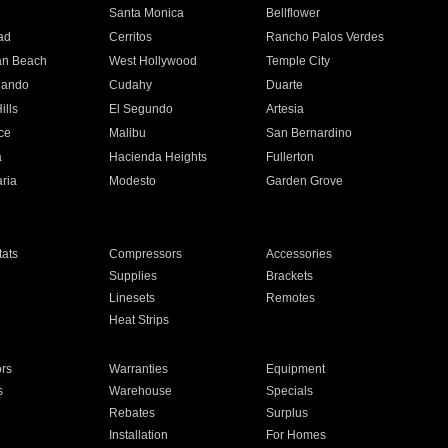
n
Santa Monica
Bellflower
ad
Cerritos
Rancho Palos Verdes
an Beach
West Hollywood
Temple City
nando
Cudahy
Duarte
ills
El Segundo
Artesia
ce
Malibu
San Bernardino
a
Hacienda Heights
Fullerton
ria
Modesto
Garden Grove
ats
Compressors
Accessories
Supplies
Brackets
Linesets
Remotes
Heat Strips
ors
Warranties
Equipment
s
Warehouse
Specials
Rebates
Surplus
Installation
For Homes